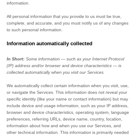
information.
All personal information that you provide to us must be true,
complete, and accurate, and you must notify us of any changes
to such personal information.
Information automatically collected
In Short:
Some information — such as your Internet Protocol
(IP) address and/or browser and device characteristics — is
collected automatically when you visit our Services.
We automatically collect certain information when you visit, use,
or navigate the Services. This information does not reveal your
specific identity (like your name or contact information) but may
include device and usage information, such as your IP address,
browser and device characteristics, operating system, language
preferences, referring URLs, device name, country, location,
information about how and when you use our Services, and
other technical information. This information is primarily needed