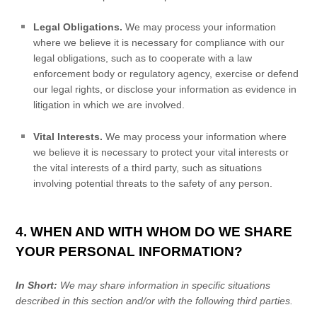
Legal Obligations.
We may process your information
where we believe it is necessary for compliance with our
legal obligations, such as to cooperate with a law
enforcement body or regulatory agency, exercise or defend
our legal rights, or disclose your information as evidence in
litigation in which we are involved.
Vital Interests.
We may process your information where
we believe it is necessary to protect your vital interests or
the vital interests of a third party, such as situations
involving potential threats to the safety of any person.
4. WHEN AND WITH WHOM DO WE SHARE
YOUR PERSONAL INFORMATION?
In Short:
We may share information in specific situations
described in this section and/or with the following
third parties.