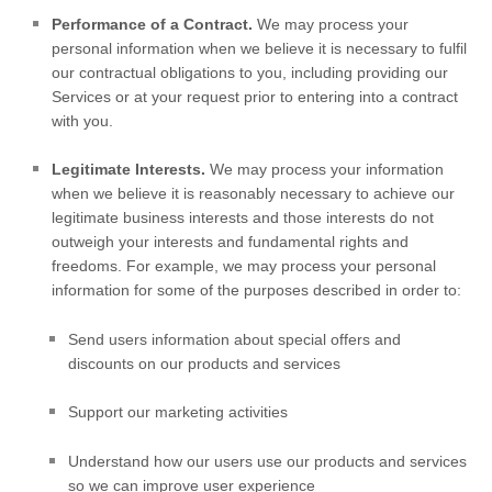
Performance of a Contract.
We may process your
personal information when we believe it is necessary to
fulfil
our contractual obligations to you, including providing our
Services or at your request prior to entering into a contract
with you.
Legitimate Interests.
We may process your information
when we believe it is reasonably necessary to achieve our
legitimate business interests and those interests do not
outweigh your interests and fundamental rights and
freedoms. For example, we may process your personal
information for some of the purposes described in order to:
Send users information about special offers and
discounts on our products and services
Support our marketing activities
Understand how our users use our products and services
so we can improve user experience