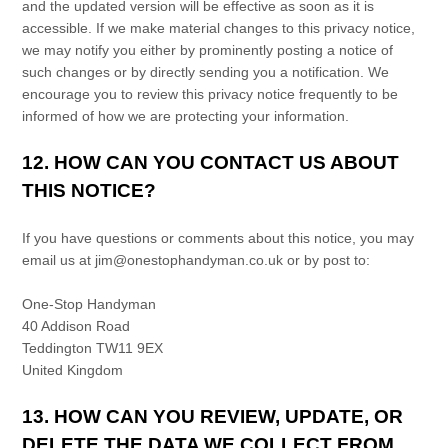
and the updated version will be effective as soon as it is
accessible. If we make material changes to this privacy notice,
we may notify you either by prominently posting a notice of
such changes or by directly sending you a notification. We
encourage you to review this privacy notice frequently to be
informed of how we are protecting your information.
12. HOW CAN YOU CONTACT US ABOUT
THIS NOTICE?
If you have questions or comments about this notice, you may
email us at
jim@onestophandyman.co.uk
or by post to:
One-Stop Handyman
40 Addison Road
Teddington
TW11 9EX
United Kingdom
13. HOW CAN YOU REVIEW, UPDATE, OR
DELETE THE DATA WE COLLECT FROM