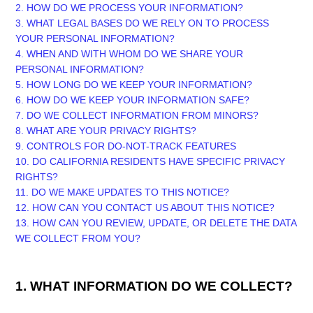
2. HOW DO WE PROCESS YOUR INFORMATION?
3.
WHAT LEGAL BASES DO WE RELY ON TO PROCESS
YOUR PERSONAL INFORMATION?
4. WHEN AND WITH WHOM DO WE SHARE YOUR
PERSONAL INFORMATION?
5. HOW LONG DO WE KEEP YOUR INFORMATION?
6. HOW DO WE KEEP YOUR INFORMATION SAFE?
7. DO WE COLLECT INFORMATION FROM MINORS?
8. WHAT ARE YOUR PRIVACY RIGHTS?
9. CONTROLS FOR DO-NOT-TRACK FEATURES
10. DO CALIFORNIA RESIDENTS HAVE SPECIFIC PRIVACY
RIGHTS?
11. DO WE MAKE UPDATES TO THIS NOTICE?
12. HOW CAN YOU CONTACT US ABOUT THIS NOTICE?
13. HOW CAN YOU REVIEW, UPDATE, OR DELETE THE DATA
WE COLLECT FROM YOU?
1. WHAT INFORMATION DO WE COLLECT?