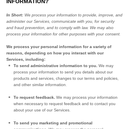
INFORMATION?
In Short:
We process your information to provide, improve, and
administer our Services, communicate with you, for security
and fraud prevention, and to comply with law. We may also
process your information for other purposes with your consent.
We process your personal information for a variety of
reasons, depending on how you interact with our
Services, including:
To send administrative information to you.
We may
process your information to send you details about our
products and services, changes to our terms and policies,
and other similar information.
To request feedback.
We may process your information
when necessary to request feedback and to contact you
about your use of our Services.
To send you marketing and promotional