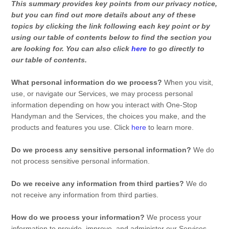
This summary provides key points from our privacy notice,
but you can find out more details about any of these
topics by clicking the link following each key point or by
using our table of contents below to find the section you
are looking for. You can also click
here
to go directly to
our table of contents.
What personal information do we process?
When you visit,
use, or navigate our Services, we may process personal
information depending on how you interact with
One-Stop
Handyman
and the Services, the choices you make, and the
products and features you use. Click
here
to learn more.
Do we process any sensitive personal information?
We do
not process sensitive personal information.
Do we receive any information from third parties?
We do
not receive any information from third parties.
How do we process your information?
We process your
information to provide, improve, and administer our Services,