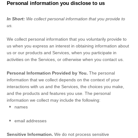
Personal information you disclose to us
In Short:
We collect personal information that you provide to
us.
We collect personal information that you voluntarily provide to
us when you
express an interest in obtaining information about
us or our products and Services, when you participate in
activities on the Services, or otherwise when you contact us.
Personal Information Provided by You.
The personal
information that we collect depends on the context of your
interactions with us and the Services, the choices you make,
and the products and features you use. The personal
information we collect may include the following:
names
email addresses
Sensitive Information.
We do not process sensitive