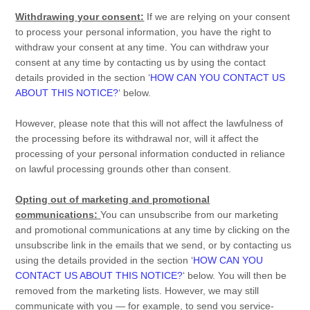
Withdrawing your consent:
If we are relying on your consent
to process your personal information,
you have the right to
withdraw your consent at any time. You can withdraw your
consent at any time by contacting us by using the contact
details provided in the section
‘
HOW CAN YOU CONTACT US
ABOUT THIS NOTICE?
‘
below
.
However, please note that this will not affect the lawfulness of
the processing before its withdrawal nor,
will it affect the
processing of your personal information conducted in reliance
on lawful processing grounds other than consent.
Opting out of marketing and promotional
communications:
You can unsubscribe from our marketing
and promotional communications at any time by
clicking on the
unsubscribe link in the emails that we send,
or by contacting us
using the details provided in the section
‘
HOW CAN YOU
CONTACT US ABOUT THIS NOTICE?
‘
below. You will then be
removed from the marketing lists. However, we may still
communicate with you — for example, to send you service-