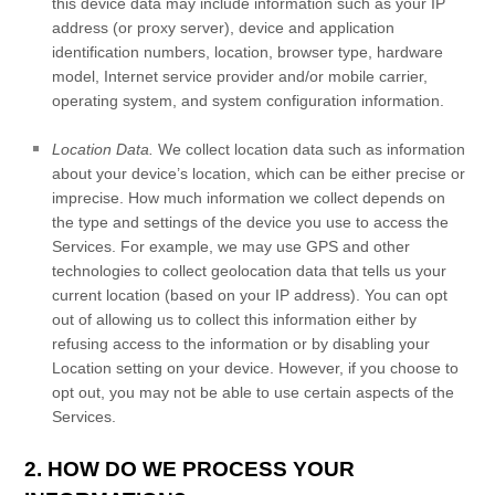
this device data may include information such as your IP
address (or proxy server), device and application
identification numbers, location, browser type, hardware
model, Internet service provider and/or mobile carrier,
operating system, and system configuration information.
Location Data.
We collect location data such as information
about your device’s location, which can be either precise or
imprecise. How much information we collect depends on
the type and settings of the device you use to access the
Services. For example, we may use GPS and other
technologies to collect geolocation data that tells us your
current location (based on your IP address). You can opt
out of allowing us to collect this information either by
refusing access to the information or by disabling your
Location setting on your device. However, if you choose to
opt out, you may not be able to use certain aspects of the
Services.
2. HOW DO WE PROCESS YOUR