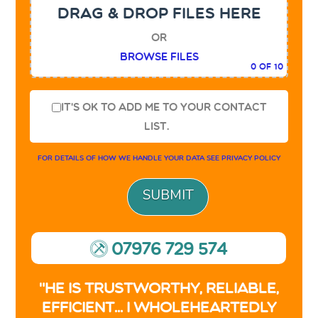
DRAG & DROP FILES HERE
or
Browse Files
0
of 10
It's OK to add me to your contact
list.
For details of how we handle your data see
privacy policy
07976 729 574
9
"He is trustworthy, reliable,
efficient... I wholeheartedly