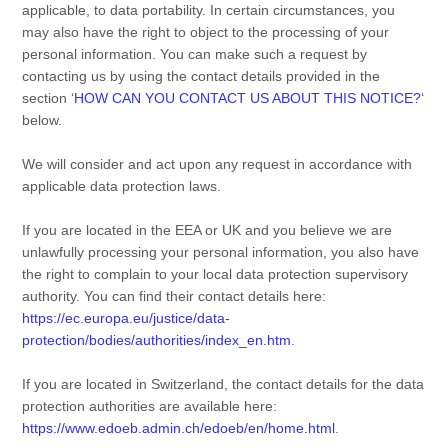
applicable, to data portability. In certain circumstances, you
may also have the right to object to the processing of your
personal information. You can make such a request by
contacting us by using the contact details provided in the
section
‘
HOW CAN YOU CONTACT US ABOUT THIS NOTICE?
‘
below.
We will consider and act upon any request in accordance with
applicable data protection laws.
If you are located in the EEA or UK and you believe we are
unlawfully processing your personal information, you also have
the right to complain to your local data protection supervisory
authority. You can find their contact details here:
https://ec.europa.eu/justice/data-
protection/bodies/authorities/index_en.htm
.
If you are located in Switzerland, the contact details for the data
protection authorities are available here:
https://www.edoeb.admin.ch/edoeb/en/home.html
.