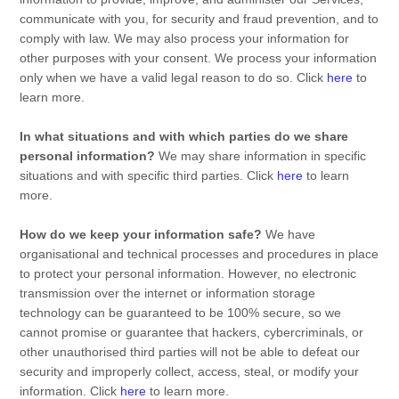
communicate with you, for security and fraud prevention, and to
comply with law. We may also process your information for
other purposes with your consent. We process your information
only when we have a valid legal reason to do so. Click
here
to
learn more.
In what situations and with which
parties do we share
personal information?
We may share information in specific
situations and with specific
third parties. Click
here
to learn
more.
How do we keep your information safe?
We have
organisational
and technical processes and procedures in place
to protect your personal information. However, no electronic
transmission over the internet or information storage
technology can be guaranteed to be 100% secure, so we
cannot promise or guarantee that hackers, cybercriminals, or
other
unauthorised
third parties will not be able to defeat our
security and improperly collect, access, steal, or modify your
information. Click
here
to learn more.