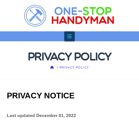
Navigation
PRIVACY POLICY
HOME
PRIVACY POLICY
PRIVACY NOTICE
Last updated
December 01, 2022