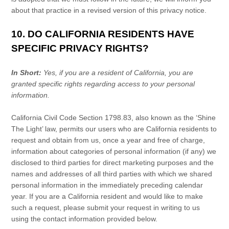
about that practice in a revised version of this privacy notice.
10. DO CALIFORNIA RESIDENTS HAVE
SPECIFIC PRIVACY RIGHTS?
In Short:
Yes, if you are a resident of California, you are
granted specific rights regarding access to your personal
information.
California Civil Code Section 1798.83, also known as the
‘Shine
The Light’
law, permits our users who are California residents to
request and obtain from us, once a year and free of charge,
information about categories of personal information (if any) we
disclosed to third parties for direct marketing purposes and the
names and addresses of all third parties with which we shared
personal information in the immediately preceding calendar
year. If you are a California resident and would like to make
such a request, please submit your request in writing to us
using the contact information provided below.