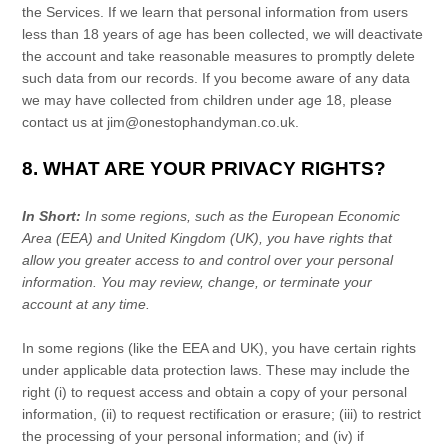
the Services. If we learn that personal information from users
less than 18 years of age has been collected, we will deactivate
the account and take reasonable measures to promptly delete
such data from our records. If you become aware of any data
we may have collected from children under age 18, please
contact us at
jim@onestophandyman.co.uk
.
8. WHAT ARE YOUR PRIVACY RIGHTS?
In Short:
In some regions, such as
the European Economic
Area (EEA) and United Kingdom (UK)
, you have rights that
allow you greater access to and control over your personal
information.
You may review, change, or terminate your
account at any time.
In some regions (like
the EEA and UK
), you have certain rights
under applicable data protection laws. These may include the
right (i) to request access and obtain a copy of your personal
information, (ii) to request rectification or erasure; (iii) to restrict
the processing of your personal information; and (iv) if