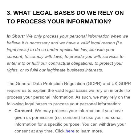
3. WHAT LEGAL BASES DO WE RELY ON
TO PROCESS YOUR INFORMATION?
In Short:
We only process your personal information when we
believe it is necessary and we have a valid legal reason (i.e.
legal basis) to do so under applicable law, like with your
consent, to comply with laws, to provide you with services to
enter into or
fulfil
our contractual obligations, to protect your
rights, or to
fulfil
our legitimate business interests.
The General Data Protection Regulation (GDPR) and UK GDPR
require us to explain the valid legal bases we rely on in order to
process your personal information. As such, we may rely on the
following legal bases to process your personal information:
Consent.
We may process your information if you have
given us permission (i.e.
consent) to use your personal
information for a specific purpose. You can withdraw your
consent at any time. Click
here
to learn more.