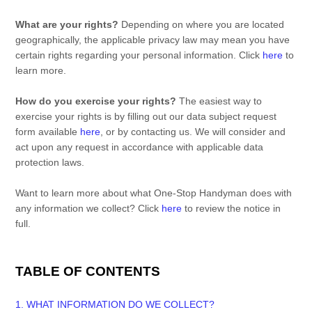
What are your rights?
Depending on where you are located
geographically, the applicable privacy law may mean you have
certain rights regarding your personal information. Click
here
to
learn more.
How do you exercise your rights?
The easiest way to
exercise your rights is by filling out our data subject request
form available
here
, or by contacting us. We will consider and
act upon any request in accordance with applicable data
protection laws.
Want to learn more about what
One-Stop Handyman
does with
any information we collect? Click
here
to review the notice in
full.
TABLE OF CONTENTS
1. WHAT INFORMATION DO WE COLLECT?