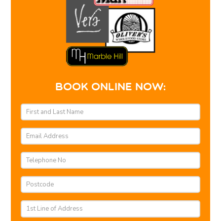
BOOK ONLINE NOW: