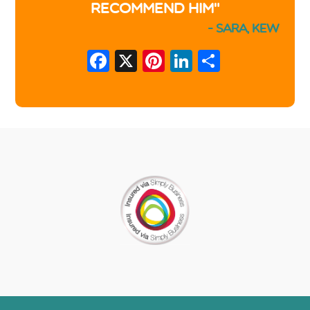
recommend him"
- Sara, Kew
Facebook
X
Pinterest
LinkedIn
Share