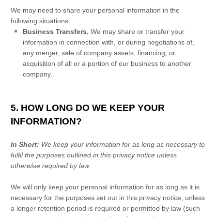
We
may need to share your personal information in the
following situations:
Business Transfers.
We may share or transfer your
information in connection with, or during negotiations of,
any merger, sale of company assets, financing, or
acquisition of all or a portion of our business to another
company.
5. HOW LONG DO WE KEEP YOUR
INFORMATION?
In Short:
We keep your information for as long as necessary to
fulfil
the purposes outlined in this privacy notice unless
otherwise required by law.
We will only keep your personal information for as long as it is
necessary for the purposes set out in this privacy notice, unless
a longer retention period is required or permitted by law (such