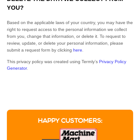
YOU?
Based on the applicable laws of your country, you may have the
right to request access to the personal information we collect
from you, change that information, or delete it.
To request to
review, update, or delete your personal information, please
submit a request form by clicking
here
.
This privacy policy was created using Termly’s
Privacy Policy
Generator
.
Facebook
X
Pinterest
LinkedIn
Share
HAPPY CUSTOMERS: