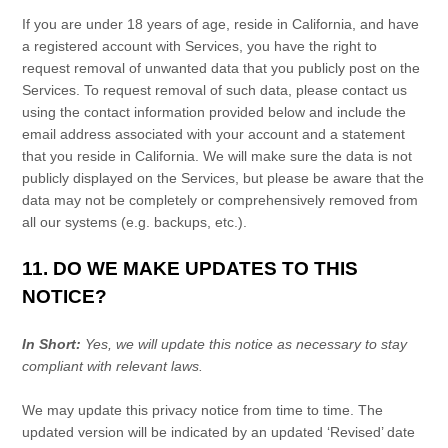
If you are under 18 years of age, reside in California, and have
a registered account with Services, you have the right to
request removal of unwanted data that you publicly post on the
Services. To request removal of such data, please contact us
using the contact information provided below and include the
email address associated with your account and a statement
that you reside in California. We will make sure the data is not
publicly displayed on the Services, but please be aware that the
data may not be completely or comprehensively removed from
all our systems (e.g.
backups, etc.).
11. DO WE MAKE UPDATES TO THIS
NOTICE?
In Short:
Yes, we will update this notice as necessary to stay
compliant with relevant laws.
We may update this privacy notice from time to time. The
updated version will be indicated by an updated
‘Revised’
date