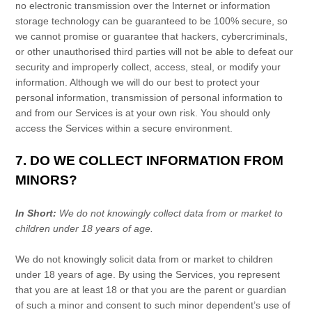
no electronic transmission over the Internet or information
storage technology can be guaranteed to be 100% secure, so
we cannot promise or guarantee that hackers, cybercriminals,
or other
unauthorised
third parties will not be able to defeat our
security and improperly collect, access, steal, or modify your
information. Although we will do our best to protect your
personal information, transmission of personal information to
and from our Services is at your own risk. You should only
access the Services within a secure environment.
7. DO WE COLLECT INFORMATION FROM
MINORS?
In Short:
We do not knowingly collect data from or market to
children under 18 years of age
.
We do not knowingly solicit data from or market to children
under 18 years of age. By using the Services, you represent
that you are at least 18 or that you are the parent or guardian
of such a minor and consent to such minor dependent’s use of