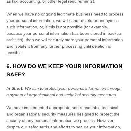
as tax, accounting, or other legal requirements).
When we have no ongoing legitimate business need to process
your personal information, we will either delete or
anonymise
such information, or, if this is not possible (for example,
because your personal information has been stored in backup
archives), then we will securely store your personal information
and isolate it from any further processing until deletion is
possible.
6. HOW DO WE KEEP YOUR INFORMATION
SAFE?
In Short:
We aim to protect your personal information through
a system of
organisational
and technical security measures.
We have implemented appropriate and reasonable technical
and
organisational
security measures designed to protect the
security of any personal information we process. However,
despite our safeguards and efforts to secure your information,