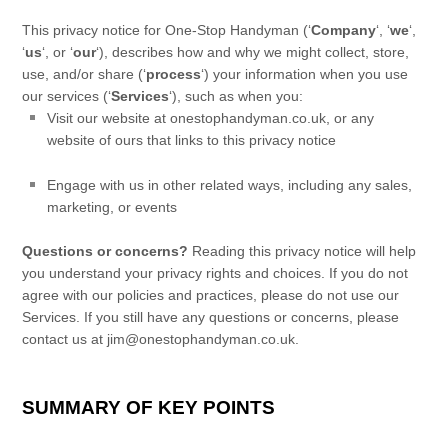
This privacy notice for
One-Stop Handyman
(
‘
Company
‘, ‘
we
‘,
‘
us
‘, or ‘
our
‘
), describes how and why we might collect, store,
use, and/or share (
‘
process
‘
) your information when you use
our services (
‘
Services
‘
), such as when you:
Visit our website
at
onestophandyman.co.uk
, or any
website of ours that links to this privacy notice
Engage with us in other related ways, including any sales,
marketing, or events
Questions or concerns?
Reading this privacy notice will help
you understand your privacy rights and choices. If you do not
agree with our policies and practices, please do not use our
Services. If you still have any questions or concerns, please
contact us at
jim@onestophandyman.co.uk
.
SUMMARY OF KEY POINTS