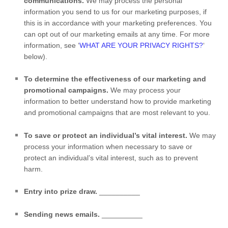
communications.
We may process the personal
information you send to us for our marketing purposes, if
this is in accordance with your marketing preferences. You
can opt out of our marketing emails at any time. For more
information, see
‘
WHAT ARE YOUR PRIVACY RIGHTS?
‘
below).
To determine the effectiveness of our marketing and
promotional campaigns.
We may process your
information to better understand how to provide marketing
and promotional campaigns that are most relevant to you.
To save or protect an individual’s vital interest.
We may
process your information when necessary to save or
protect an individual’s vital interest, such as to prevent
harm.
Entry into prize draw
.
__________
Sending news emails
.
__________