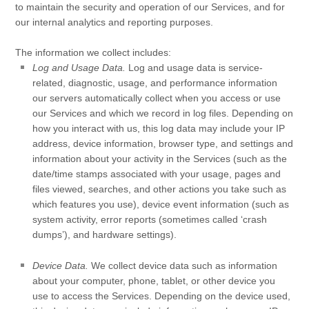
to maintain the security and operation of our Services, and for
our internal analytics and reporting purposes.
The information we collect includes:
Log and Usage Data.
Log and usage data is service-
related, diagnostic, usage, and performance information
our servers automatically collect when you access or use
our Services and which we record in log files. Depending on
how you interact with us, this log data may include your IP
address, device information, browser type, and settings and
information about your activity in the Services
(such as the
date/time stamps associated with your usage, pages and
files viewed, searches, and other actions you take such as
which features you use), device event information (such as
system activity, error reports (sometimes called
‘crash
dumps’
), and hardware settings).
Device Data.
We collect device data such as information
about your computer, phone, tablet, or other device you
use to access the Services. Depending on the device used,