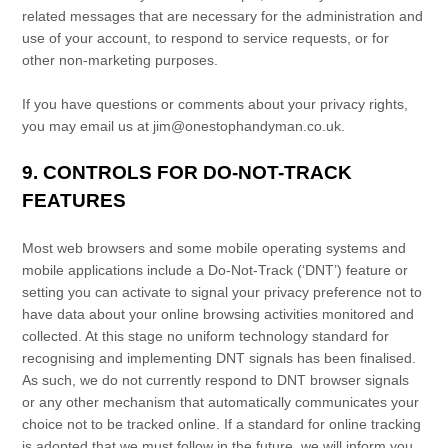
related messages that are necessary for the administration and
use of your account, to respond to service requests, or for
other non-marketing purposes.
If you have questions or comments about your privacy rights,
you may email us at
jim@onestophandyman.co.uk
.
9. CONTROLS FOR DO-NOT-TRACK
FEATURES
Most web browsers and some mobile operating systems and
mobile applications include a Do-Not-Track (
‘DNT’
) feature or
setting you can activate to signal your privacy preference not to
have data about your online browsing activities monitored and
collected. At this stage no uniform technology standard for
recognising
and implementing DNT signals has been
finalised
.
As such, we do not currently respond to DNT browser signals
or any other mechanism that automatically communicates your
choice not to be tracked online. If a standard for online tracking
is adopted that we must follow in the future, we will inform you