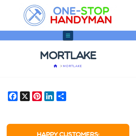
Navigation
MORTLAKE
HOME
MORTLAKE
Facebook
X
Pinterest
LinkedIn
Share
HAPPY CUSTOMERS: