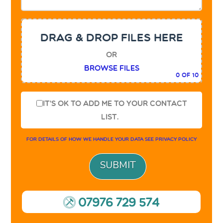
DRAG & DROP FILES HERE
or
Browse Files
0
of 10
It's OK to add me to your contact
list.
For details of how we handle your data see
privacy policy
07976 729 574
9