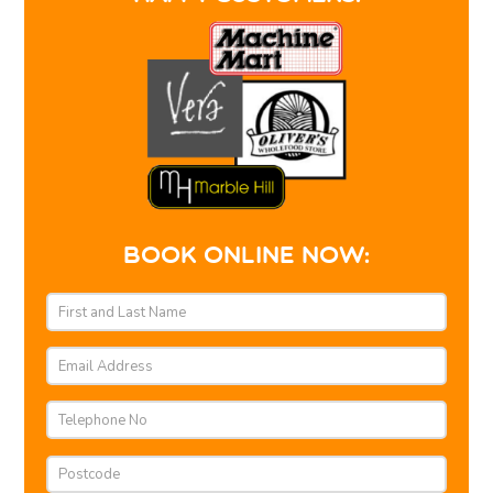
BOOK ONLINE NOW: