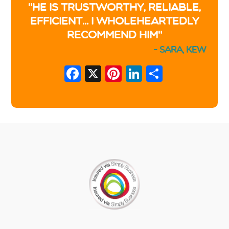
"He is trustworthy, reliable,
efficient... I wholeheartedly
recommend him"
- Sara, Kew
Facebook
X
Pinterest
LinkedIn
Share